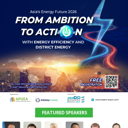
FEATURED SPEAKERS