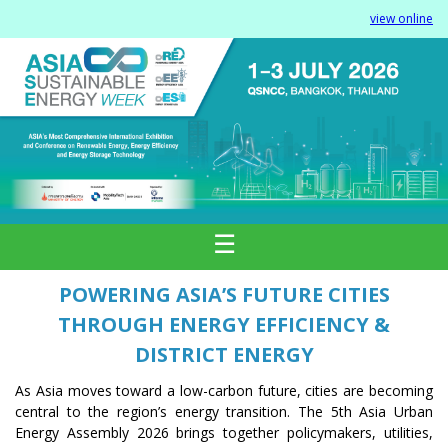
view online
☰
POWERING ASIA’S FUTURE CITIES
THROUGH ENERGY EFFICIENCY &
DISTRICT ENERGY
As Asia moves toward a low-carbon future, cities are becoming
central to the region’s energy transition. The 5th Asia Urban
Energy Assembly 2026 brings together policymakers, utilities,