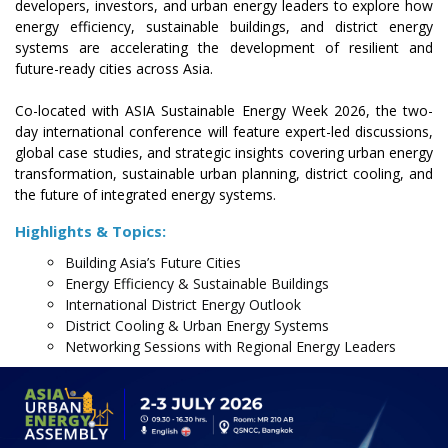
developers, investors, and urban energy leaders to explore how
energy efficiency, sustainable buildings, and district energy
systems are accelerating the development of resilient and
future-ready cities across Asia.
Co-located with ASIA Sustainable Energy Week 2026, the two-
day international conference will feature expert-led discussions,
global case studies, and strategic insights covering urban energy
transformation, sustainable urban planning, district cooling, and
the future of integrated energy systems.
Highlights & Topics:
Building Asia’s Future Cities
Energy Efficiency & Sustainable Buildings
International District Energy Outlook
District Cooling & Urban Energy Systems
Networking Sessions with Regional Energy Leaders