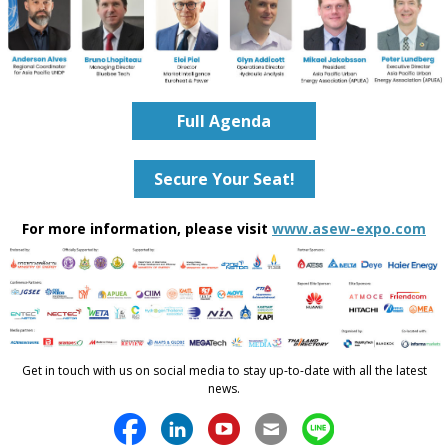
Full Agenda
Secure Your Seat!
For more information, please visit
www.asew-expo.com
Get in touch with us on social media to stay up-to-date with all the latest
news.