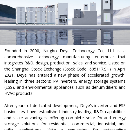
Founded in 2000, Ningbo Deye Technology Co., Ltd. is a
comprehensive technology manufacturing enterprise that
integrates R&D, design, production, sales, and service. Listed on
the Shanghai Stock Exchange (Stock Code: 605117.SH) in April
2021, Deye has entered a new phase of accelerated growth,
leading in three sectors: PV inverters, energy storage systems
(ESS), and environmental appliances such as dehumidifiers and
HVAC products.
After years of dedicated development, Deye's inverter and ESS
businesses have established industry-leading R&D capabilities
and scale advantages, offering complete solar PV and energy
storage solutions for residential, commercial, industrial, and
utility applications. With a reputation for outstanding