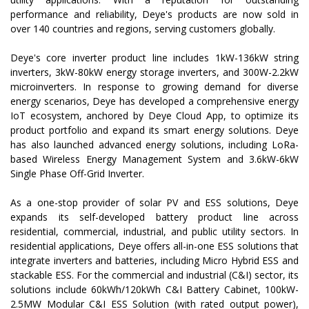
performance and reliability, Deye's products are now sold in
over 140 countries and regions, serving customers globally.
Deye's core inverter product line includes 1kW-136kW string
inverters, 3kW-80kW energy storage inverters, and 300W-2.2kW
microinverters. In response to growing demand for diverse
energy scenarios, Deye has developed a comprehensive energy
IoT ecosystem, anchored by Deye Cloud App, to optimize its
product portfolio and expand its smart energy solutions. Deye
has also launched advanced energy solutions, including LoRa-
based Wireless Energy Management System and 3.6kW-6kW
Single Phase Off-Grid Inverter.
As a one-stop provider of solar PV and ESS solutions, Deye
expands its self-developed battery product line across
residential, commercial, industrial, and public utility sectors. In
residential applications, Deye offers all-in-one ESS solutions that
integrate inverters and batteries, including Micro Hybrid ESS and
stackable ESS. For the commercial and industrial (C&I) sector, its
solutions include 60kWh/120kWh C&I Battery Cabinet, 100kW-
2.5MW Modular C&I ESS Solution (with rated output power),