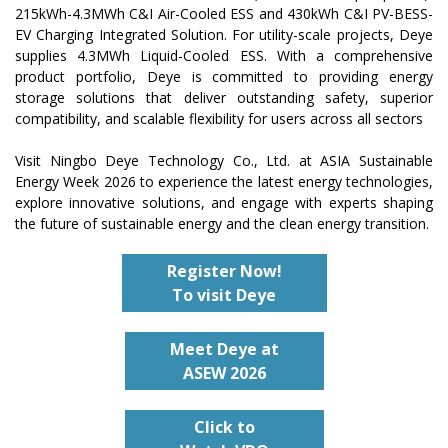
215kWh-4.3MWh C&I Air-Cooled ESS and 430kWh C&I PV-BESS-
EV Charging Integrated Solution. For utility-scale projects, Deye
supplies 4.3MWh Liquid-Cooled ESS. With a comprehensive
product portfolio, Deye is committed to providing energy
storage solutions that deliver outstanding safety, superior
compatibility, and scalable flexibility for users across all sectors
Visit Ningbo Deye Technology Co., Ltd. at ASIA Sustainable
Energy Week 2026 to experience the latest energy technologies,
explore innovative solutions, and engage with experts shaping
the future of sustainable energy and the clean energy transition.
Register Now!
To visit Deye
Meet
Deye
at
ASEW
2026
Click to