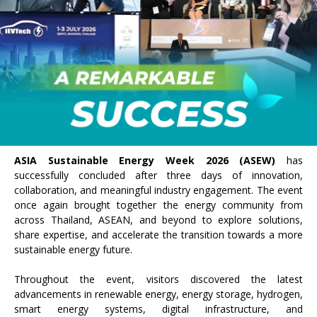
ASIA Sustainable Energy Week 2026 (ASEW)
has
successfully concluded after three days of innovation,
collaboration, and meaningful industry engagement. The event
once again brought together the energy community from
across Thailand, ASEAN, and beyond to explore solutions,
share expertise, and accelerate the transition towards a more
sustainable energy future.
Throughout the event, visitors discovered the latest
advancements in renewable energy, energy storage, hydrogen,
smart energy systems, digital infrastructure, and