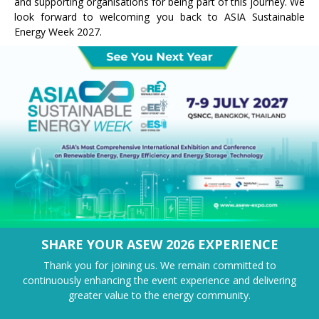
and supporting organisations for being part of this journey. We
look forward to welcoming you back to ASIA Sustainable
Energy Week 2027.
SHARE YOUR ASEW 2026 EXPERIENCE
Thank you for joining us. We remain committed to
continuously enhancing the event experience and delivering
greater value to the energy community.