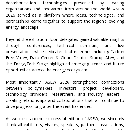
decarbonisation technologies presented by leading
organisations and innovators from around the world. ASEW
2026 served as a platform where ideas, technologies, and
partnerships came together to support the region's evolving
energy landscape.
Beyond the exhibition floor, delegates gained valuable insights
through conferences, technical seminars, and live
presentations, while dedicated feature zones including Carbon
Free Valley, Data Center & Cloud District, Startup Alley, and
the EnergyTech Stage highlighted emerging trends and future
opportunities across the energy ecosystem.
Most importantly, ASEW 2026 strengthened connections
between policymakers, investors, project developers,
technology providers, researchers, and industry leaders -
creating relationships and collaborations that will continue to
drive progress long after the event has ended.
As we close another successful edition of ASEW, we sincerely
thank all exhibitors, visitors, speakers, partners, associations,