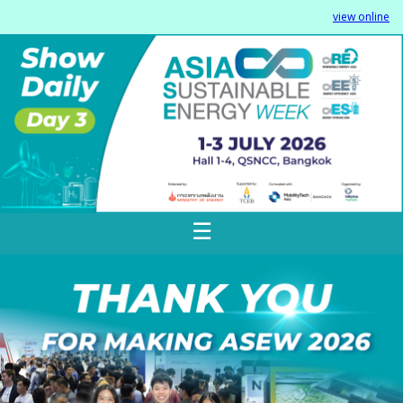
view online
☰