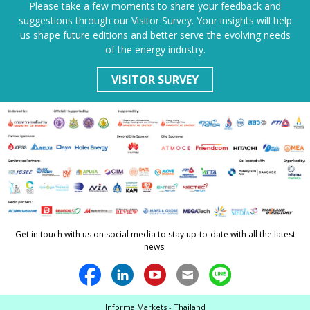
Please take a few moments to share your feedback and
suggestions through our Visitor Survey. Your insights will help
us shape future editions and better serve the evolving needs
of the energy industry.
VISITOR SURVEY
Get in touch with us on social media to stay up-to-date with all the latest
news.
Informa Markets - Thailand