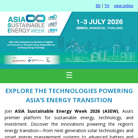
EN
|
TH
view online
☰
EXPLORE THE TECHNOLOGIES POWERING
ASIA’S ENERGY TRANSITION
Join
ASIA Sustainable Energy Week 2026 (ASEW)
, Asia’s
premier platform for sustainable energy, technology, and
investment. Discover the innovations powering the region’s
energy transition—from next-generation solar technologies and
smart energy management systems to advanced battery and