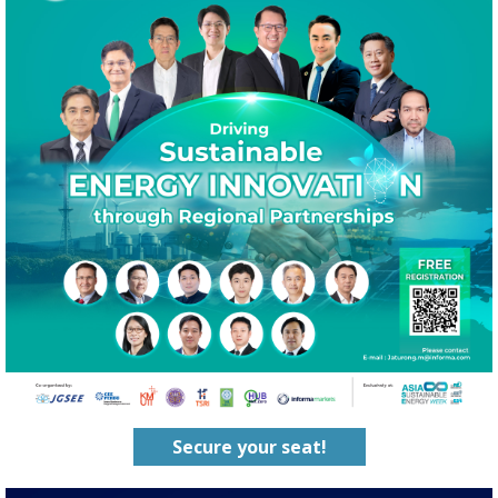
Secure your seat!