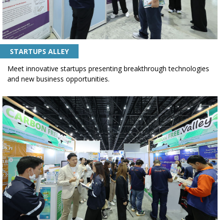
STARTUPS ALLEY
Meet innovative startups presenting breakthrough technologies
and new business opportunities.