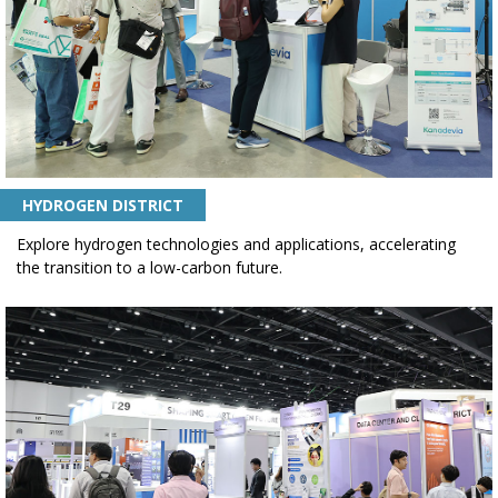
HYDROGEN DISTRICT
Explore hydrogen technologies and applications, accelerating
the transition to a low-carbon future.