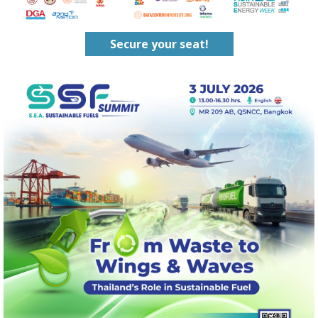
Secure your seat!