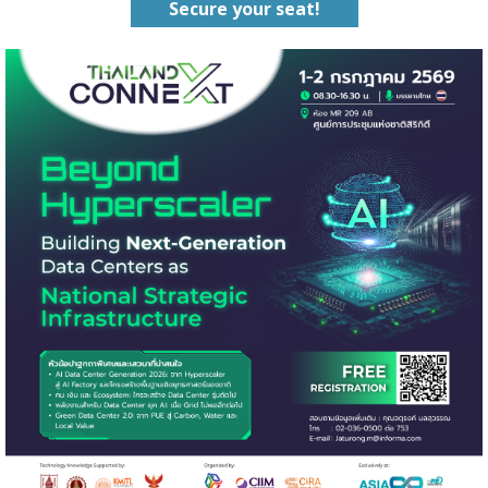
Secure your seat!