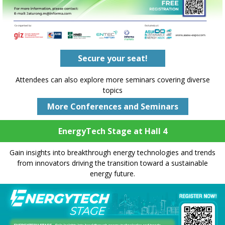
Secure your seat!
Attendees can also explore more seminars covering diverse
topics
More Conferences and Seminars
EnergyTech Stage at Hall 4
Gain insights into breakthrough energy technologies and trends
from innovators driving the transition toward a sustainable
energy future.