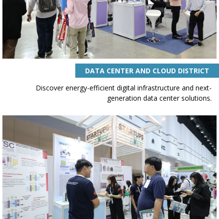
DATA CENTER AND CLOUD DISTRICT
Discover energy-efficient digital infrastructure and next-
generation data center solutions.