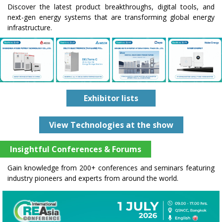
Discover the latest product breakthroughs, digital tools, and
next-gen energy systems that are transforming global energy
infrastructure.
Exhibitor lists
View Technologies at the show
Insightful Conferences & Forums
Gain knowledge from 200+ conferences and seminars featuring
industry pioneers and experts from around the world.