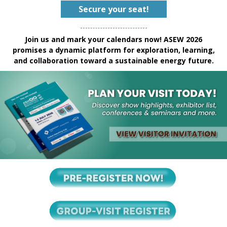
Secure your seat!
Join us and mark your calendars now! ASEW 2026
promises a dynamic platform for exploration, learning,
and collaboration toward a sustainable energy future.