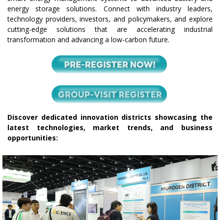
energy storage solutions. Connect with industry leaders,
technology providers, investors, and policymakers, and explore
cutting-edge solutions that are accelerating industrial
transformation and advancing a low-carbon future.
Discover dedicated innovation districts showcasing the
latest technologies, market trends, and business
opportunities: