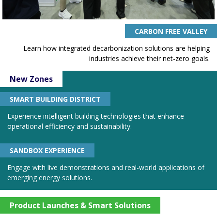
CARBON FREE VALLEY
Learn how integrated decarbonization solutions are helping
industries achieve their net-zero goals.
New Zones
SMART BUILDING DISTRICT
Experience intelligent building technologies that enhance
operational efficiency and sustainability.
SANDBOX EXPERIENCE
Engage with live demonstrations and real-world applications of
emerging energy solutions.
Product Launches & Smart Solutions