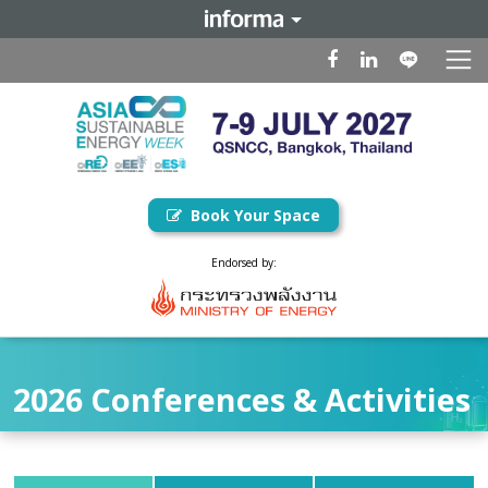
Book Your Space
Endorsed by:
2026 Conferences & Activities