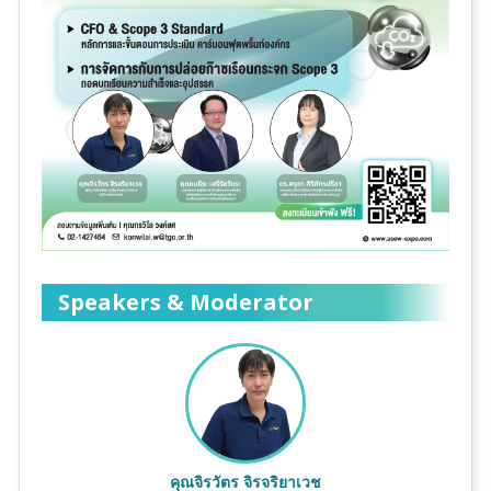
Speakers & Moderator
คุณจิรวัตร จิรจริยาเวช