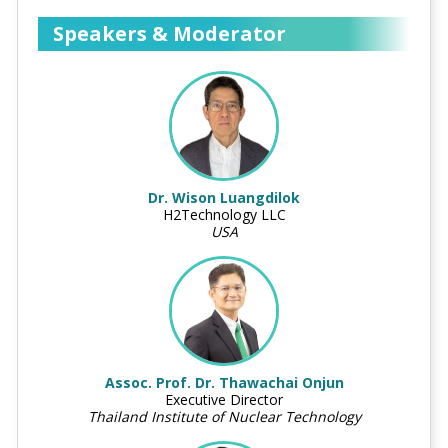
Speakers & Moderator
Dr. Wison Luangdilok
H2Technology LLC
USA
Assoc. Prof. Dr. Thawachai Onjun
Executive Director
Thailand Institute of Nuclear Technology