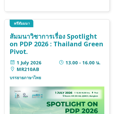
ฟรีสัมมนา
สัมมนาวิชาการเรื่อง Spotlight
on PDP 2026 : Thailand Green
Pivot.
1 July 2026
13.00 - 16.00 น.
MR210AB
บรรยายภาษาไทย