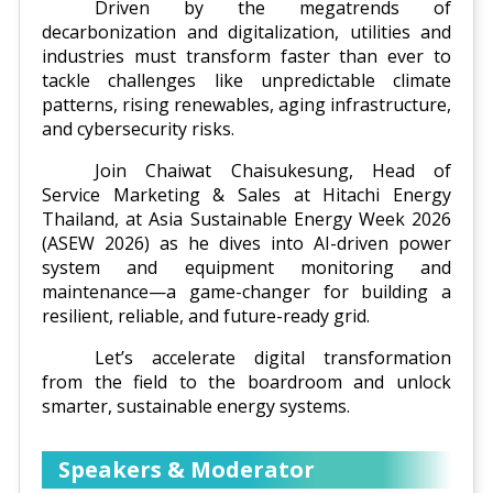
Driven by the megatrends of
decarbonization and digitalization, utilities and
industries must transform faster than ever to
tackle challenges like unpredictable climate
patterns, rising renewables, aging infrastructure,
and cybersecurity risks.
Join Chaiwat Chaisukesung, Head of
Service Marketing & Sales at Hitachi Energy
Thailand, at Asia Sustainable Energy Week 2026
(ASEW 2026) as he dives into AI-driven power
system and equipment monitoring and
maintenance—a game-changer for building a
resilient, reliable, and future-ready grid.
Let’s accelerate digital transformation
from the field to the boardroom and unlock
smarter, sustainable energy systems.
Speakers & Moderator