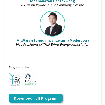
Mr.Chanatan Hansakwong
B.Grimm Power Public Company Limited
Mr.Waron Sanguanwongwan - (Moderator)
Vice President of Thai Wind Energy Association
Organised by:
Download Full Program