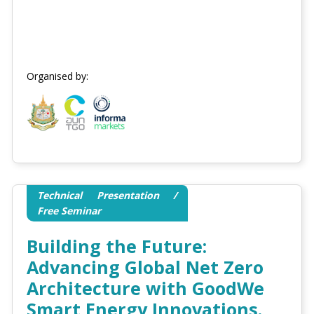
Organised by:
Technical Presentation /
Free Seminar
Building the Future:
Advancing Global Net Zero
Architecture with GoodWe
Smart Energy Innovations.