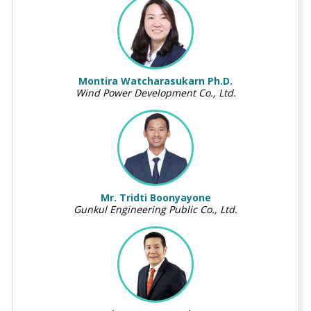
Montira Watcharasukarn Ph.D.
Wind Power Development Co., Ltd.
Mr. Tridti Boonyayone
Gunkul Engineering Public Co., Ltd.