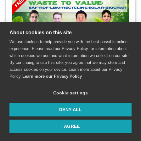
About cookies on this site
We use cookies to help provide you with the best possible online
experience. Please read our Privacy Policy for information about
which cookies we use and what information we collect on our site.
By continuing to use this site, you agree that we may store and
access cookies on your device. Learn more about our Privacy
Policy
Learn more our Privacy Policy
Cookie settings
Speakers & Moderator
DENY ALL
I AGREE