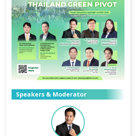
Speakers & Moderator