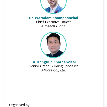
Dr. Warodom Khamphanchai
Chief Executive Officer
AltoTech Global
Dr. Kongkun Charoenvisal
Senior Green Building Specialist
Africvs Co., Ltd.
Organised by: