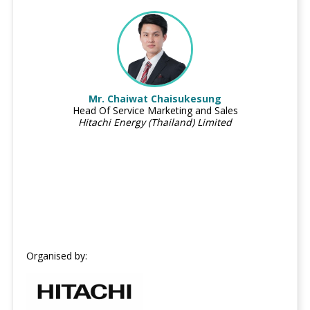
Mr. Chaiwat Chaisukesung
Head Of Service Marketing and Sales
Hitachi Energy (Thailand) Limited
Organised by: