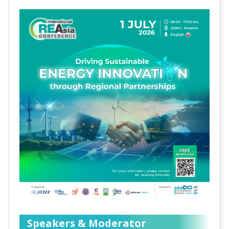
Speakers & Moderator