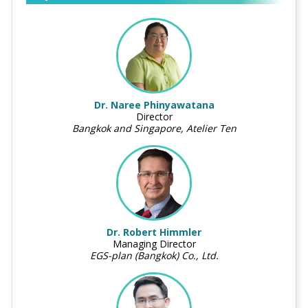
Dr. Naree Phinyawatana
Director
Bangkok and Singapore, Atelier Ten
Dr. Robert Himmler
Managing Director
EGS-plan (Bangkok) Co., Ltd.