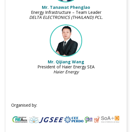
Mr. Tanawat Phenglao
Energy Infrastructure – Team Leader
DELTA ELECTRONICS (THAILAND) PCL.
Mr. Qijiang Wang
President of Haier Energy SEA
Haier Energy
Organised by: