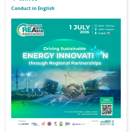
Conduct in English