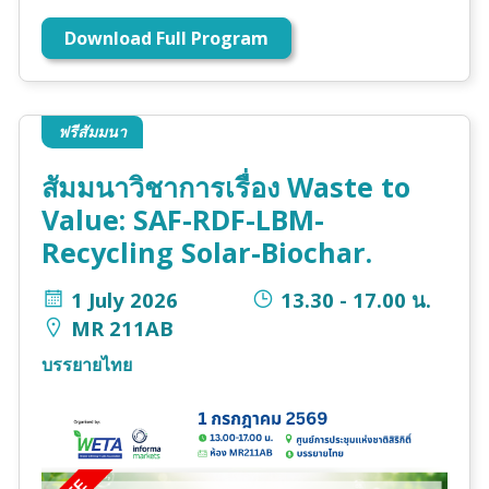
Download Full Program
ฟรีสัมมนา
สัมมนาวิชาการเรื่อง Waste to
Value: SAF-RDF-LBM-
Recycling Solar-Biochar.
1 July 2026
13.30 - 17.00 น.
MR 211AB
บรรยายไทย