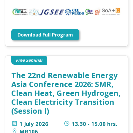
Download Full Program
Free Seminar
The 22nd Renewable Energy
Asia Conference 2026: SMR,
Clean Heat, Green Hydrogen,
Clean Electricity Transition
(Session I)
1 July 2026
13.30 - 15.00 hrs.
MR106