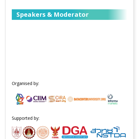
Speakers & Moderator
Organised by:
Supported by: