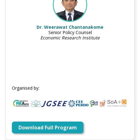
Dr. Weerawat Chantanakome
Senior Policy Counsel
Economic Research Institute
Organised by:
Download Full Program