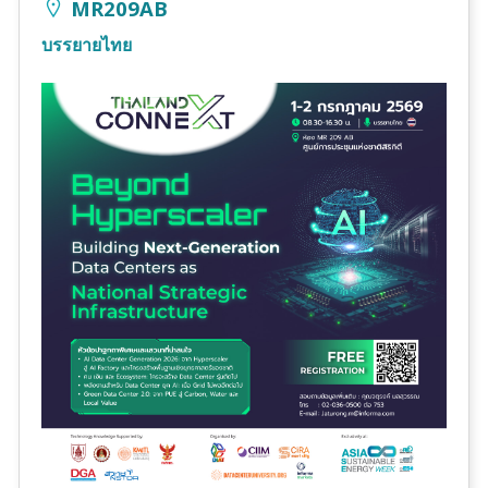
MR209AB
บรรยายไทย