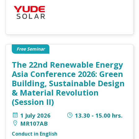
Free Seminar
The 22nd Renewable Energy
Asia Conference 2026: Green
Building, Sustainable Design
& Material Revolution
(Session II)
1 July 2026
13.30 - 15.00 hrs.
MR107AB
Conduct in English