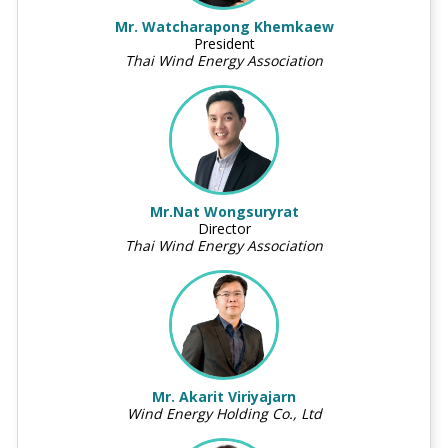
Mr. Watcharapong Khemkaew
President
Thai Wind Energy Association
Mr.Nat Wongsuryrat
Director
Thai Wind Energy Association
Mr. Akarit Viriyajarn
Wind Energy Holding Co., Ltd