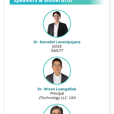
Speakers & Moderator
Dr. Navadol Laosiripojana
JGSEE
KMUTT
Dr. Wison Luangdilok
Principal
2Technology LLC, USA