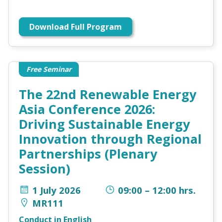
Download Full Program
Free Seminar
The 22nd Renewable Energy
Asia Conference 2026:
Driving Sustainable Energy
Innovation through Regional
Partnerships (Plenary
Session)
1 July 2026
09:00 – 12:00 hrs.
MR111
Conduct in English