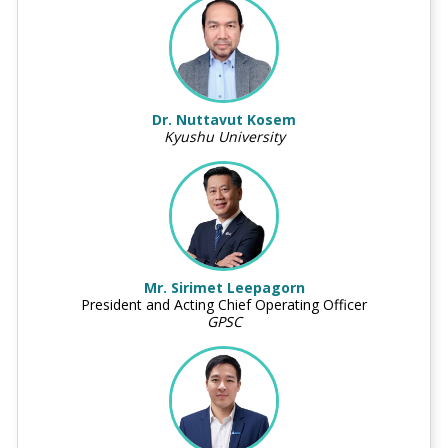
Dr. Nuttavut Kosem
Kyushu University
Mr. Sirimet Leepagorn
President and Acting Chief Operating Officer
GPSC