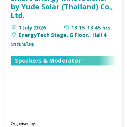
by Yude Solar (Thailand) Co.,
Ltd.
1 July 2026
13.15-13.45 hrs.
EnergyTech Stage, G Floor., Hall 4
บรรยายไทย
Speakers & Moderator
Organised by: