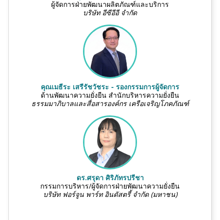
ผู้จัดการฝ่ายพัฒนาผลิตภัณฑ์และบริการ
บริษัท อีซีอีอี จำกัด
คุณเมธีระ เสรีรัชวัชระ - รองกรรมการผู้จัดการ
ด้านพัฒนาความยั่งยืน สำนักบริหารความยั่งยืน
ธรรมมาภิบาลและสื่อสารองค์กร เครือเจริญโภคภัณฑ์
ดร.ศรุดา ศิริภัทรปรีชา
กรรมการบริหาร/ผู้จัดการฝ่ายพัฒนาความยั่งยืน
บริษัท ฟอร์จูน พาร์ท อินดัสตรี้ จำกัด (มหาชน)