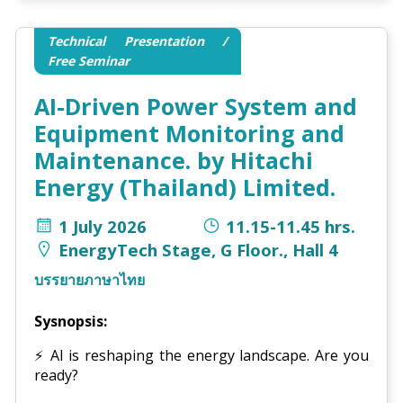
Technical Presentation /
Free Seminar
AI-Driven Power System and
Equipment Monitoring and
Maintenance. by Hitachi
Energy (Thailand) Limited.
1 July 2026
11.15-11.45 hrs.
EnergyTech Stage, G Floor., Hall 4
บรรยายภาษาไทย
Sysnopsis:
⚡
AI is reshaping the energy landscape. Are you
ready?