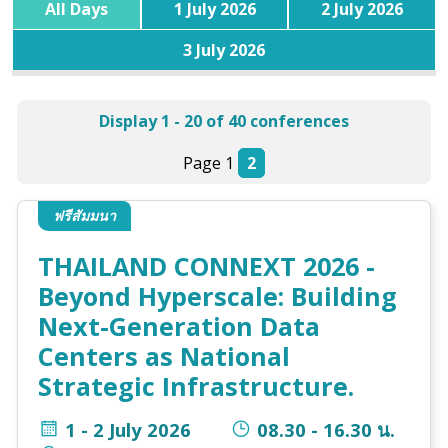
All Days
1 July 2026
2 July 2026
3 July 2026
Display 1 - 20 of 40 conferences
Page 1
2
ฟรีสัมมนา
THAILAND CONNEXT 2026 -
Beyond Hyperscale: Building
Next-Generation Data
Centers as National
Strategic Infrastructure.
1 - 2 July 2026
08.30 - 16.30 น.