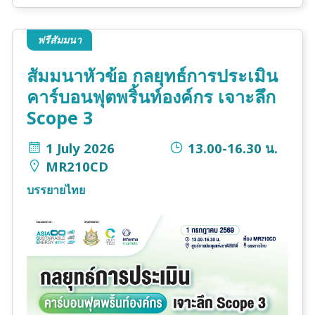
ฟรีสัมมนา
สัมมนาหัวข้อ กลยุทธ์การประเมิน
คาร์บอนฟุตพริ้นท์องค์กร เจาะลึก
Scope 3
1 July 2026
13.00-16.30 น.
MR210CD
บรรยายไทย