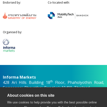
Endorsed by:
Co-located with:
Organised by:
Informa Markets
th
428 Ari Hills Building 18
Floor, Phaholyothin Road,
Samsennai, Phayathai, Bangkok 10400, Thailand
+66 2036 0500
About cookies on this site
+66 2036 0588, +66 2036 0599
We use cookies to help provide you with the best possible online
asew-th@informa.com