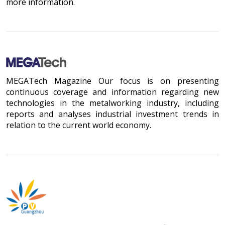
more information.
MEGATech Magazine Our focus is on presenting
continuous coverage and information regarding new
technologies in the metalworking industry, including
reports and analyses industrial investment trends in
relation to the current world economy.